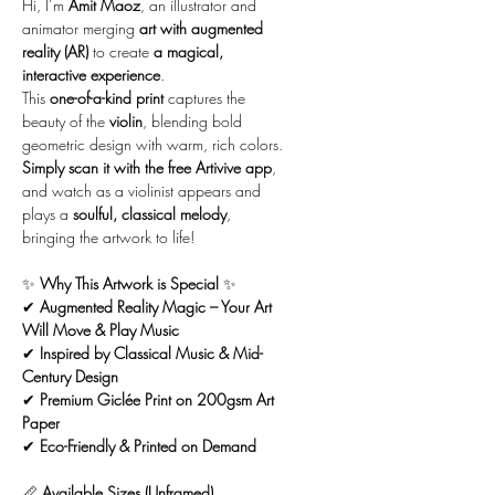
Hi, I’m
Amit Maoz
, an illustrator and
animator merging
art with augmented
reality (AR)
to create
a magical,
interactive experience
.
This
one-of-a-kind print
captures the
beauty of the
violin
, blending bold
geometric design with warm, rich colors.
Simply scan it with the free Artivive app
,
and watch as a violinist appears and
plays a
soulful, classical melody
,
bringing the artwork to life!
✨
Why This Artwork is Special
✨
✔
Augmented Reality Magic – Your Art
Will Move & Play Music
✔
Inspired by Classical Music & Mid-
Century Design
✔
Premium Giclée Print on 200gsm Art
Paper
✔
Eco-Friendly & Printed on Demand
📏
Available Sizes (Unframed)