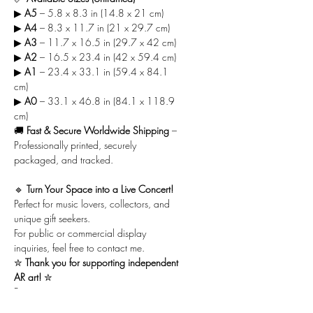
▶
A5
– 5.8 x 8.3 in (14.8 x 21 cm)
▶
A4
– 8.3 x 11.7 in (21 x 29.7 cm)
▶
A3
– 11.7 x 16.5 in (29.7 x 42 cm)
▶
A2
– 16.5 x 23.4 in (42 x 59.4 cm)
▶
A1
– 23.4 x 33.1 in (59.4 x 84.1
cm)
▶
A0
– 33.1 x 46.8 in (84.1 x 118.9
cm)
🚚
Fast & Secure Worldwide Shipping
–
Professionally printed, securely
packaged, and tracked.
🔹
Turn Your Space into a Live Concert!
Perfect for music lovers, collectors, and
unique gift seekers.
For public or commercial display
inquiries, feel free to contact me.
✮
Thank you for supporting independent
AR art!
✮
Best,
Amit Maoz