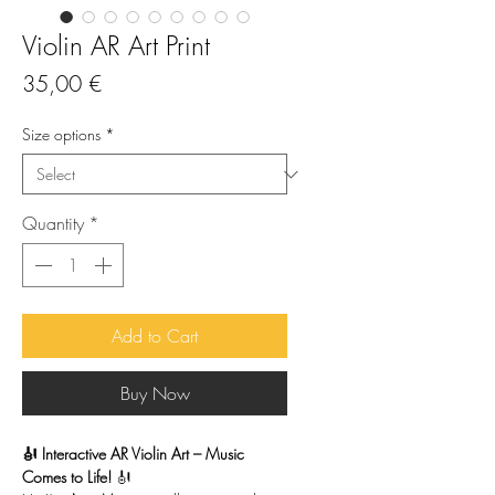
Violin AR Art Print
Price
35,00 €
Size options
*
Quantity
*
Add to Cart
Buy Now
🎻 Interactive AR Violin Art – Music
Comes to Life!
🎻